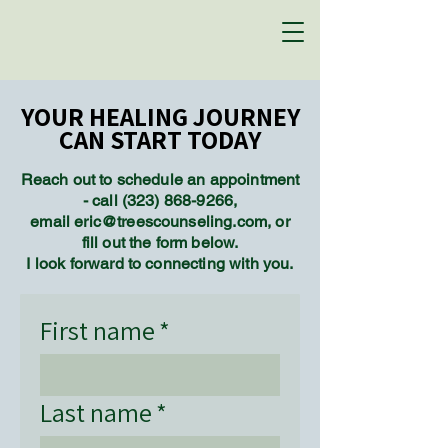
YOUR HEALING JOURNEY
YOUR HEALING JOURNEY
CAN START TODAY
CAN START TODAY
Reach out to schedule an appointment
- call
(323) 868-9266
,
email eric@treescounseling.com, or
fill out the form below.
I look forward to connecting with you.
First name
*
Last name
*