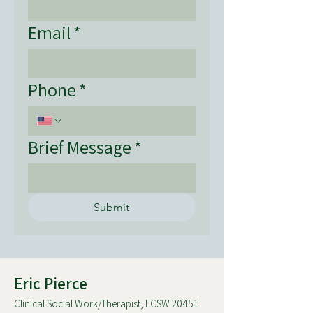
Email
*
Phone
*
Brief Message
*
Submit
Eric Pierce
Clinical Social Work/Therapist, LCSW 20451