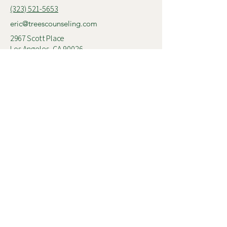
(323) 521-5653
eric@treescounseling.com
2967 Scott Place
Los Angeles, CA 90026
© 2025 Trees Counseling
Follow me on
Instagram
Connect with me on